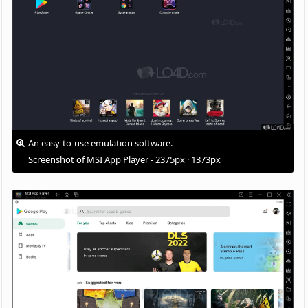
An easy-to-use emulation software.
Screenshot of MSI App Player - 2375px · 1373px