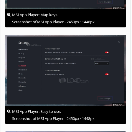
MSI App Player: Map keys.
Screenshot of MSI App Player - 2450px · 1448px
MSI App Player: Easy to use.
Screenshot of MSI App Player - 2450px · 1448px