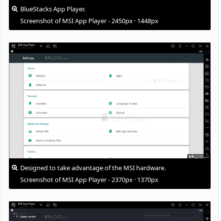
BlueStacks App Player.
Screenshot of MSI App Player - 2450px · 1448px
Designed to take advantage of the MSI hardware.
Screenshot of MSI App Player - 2370px · 1370px