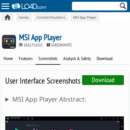
Games
Console Emulators
MSI App Player
MSI App Player
10.42.75.6311
SCREENSHOTS
Home
Features
Screenshots
Analysis & Safety
Download
User Interface Screenshots
Download
MSI App Player Abstract: