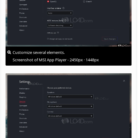
Customize several elements.
Screenshot of MSI App Player - 2450px · 1448px