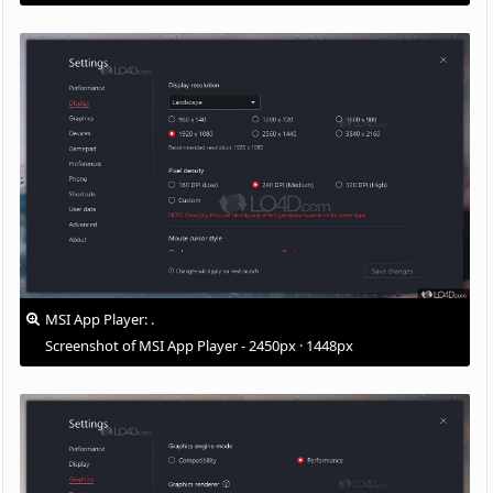
MSI App Player: .
Screenshot of MSI App Player - 2450px · 1448px