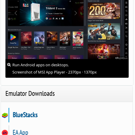
Run Android apps on desktops.
Screenshot of MSI App Player - 2370px · 1370px
Emulator Downloads
BlueStacks
EA App