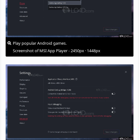
Play popular Android games.
Screenshot of MSI App Player - 2450px · 1448px