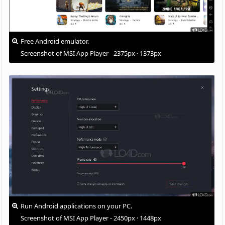
Free Android emulator.
Screenshot of MSI App Player - 2375px · 1373px
Run Android applications on your PC.
Screenshot of MSI App Player - 2450px · 1448px