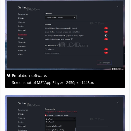
Emulation software.
Screenshot of MSI App Player - 2450px · 1448px